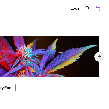
Login
ery Fee