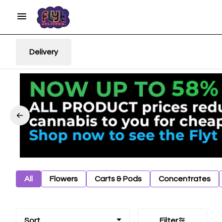
Delivery
All
Flowers
Carts & Pods
Concentrates
Sort
Filter