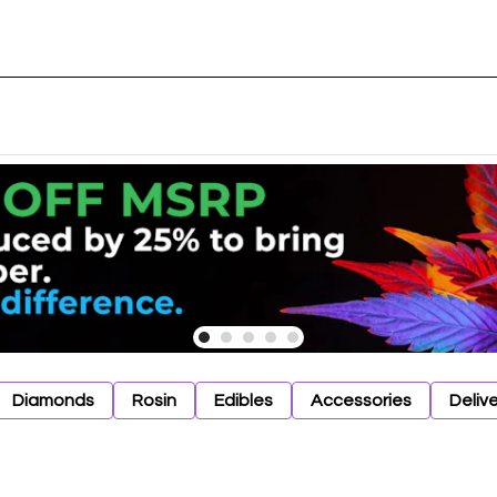
Diamonds
Rosin
Edibles
Accessories
Deliv