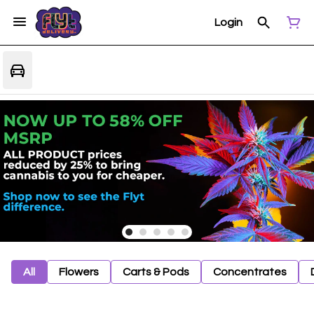
Login
All
Flowers
Carts & Pods
Concentrates