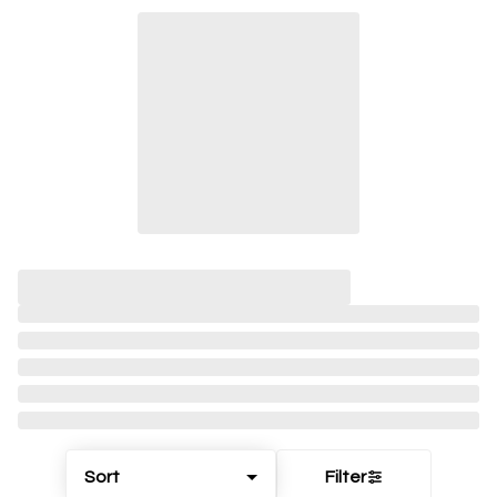
Sort
Filter