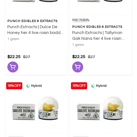
THC: 72.93%
PUNCH EDIBLES & EXTRACTS
Punch Extracts | Dulce De
PUNCH EDIBLES & EXTRACTS
Honey tier 4 live rosin badder
Punch Extracts | Tallymon
1g | 61.69% THC
Gak Nana tier 4 live rosin
1 gram
badder 1g | 72.93% THC
1 gram
$22.25
$27
$22.25
$27
Hybrid
Hybrid
18% OFF
18% OFF