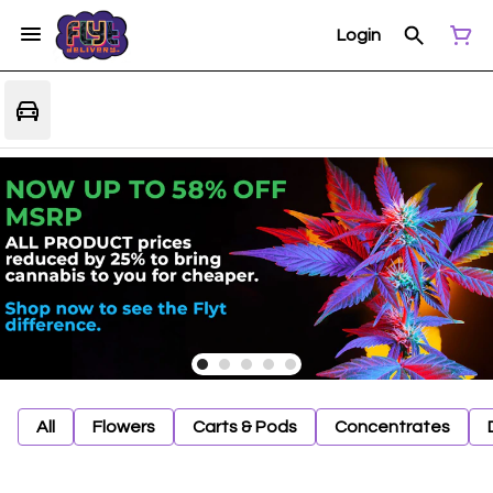
Login
All
Flowers
Carts & Pods
Concentrates