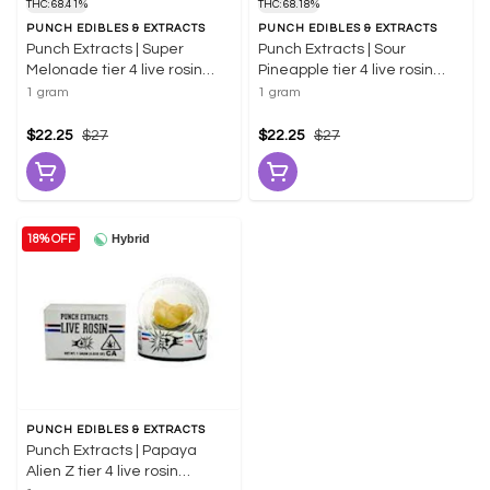
THC: 68.41%
THC: 68.18%
PUNCH EDIBLES & EXTRACTS
PUNCH EDIBLES & EXTRACTS
Punch Extracts | Super
Punch Extracts | Sour
Melonade tier 4 live rosin
Pineapple tier 4 live rosin
badder 1g | 68.41% THC
badder 1g | 66.18% THC
1 gram
1 gram
$22.25
$27
$22.25
$27
Hybrid
18% OFF
PUNCH EDIBLES & EXTRACTS
Punch Extracts | Papaya
Alien Z tier 4 live rosin