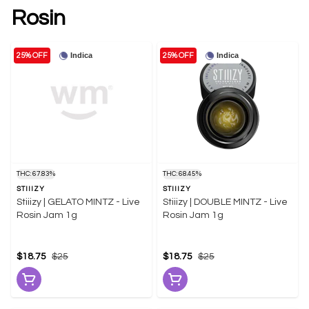
Rosin
Indica
Indica
25% OFF
25% OFF
THC: 67.83%
THC: 68.45%
STIIIZY
STIIIZY
Stiiizy | GELATO MINTZ - Live
Stiiizy | DOUBLE MINTZ - Live
Rosin Jam 1g
Rosin Jam 1g
$18.75
$25
$18.75
$25