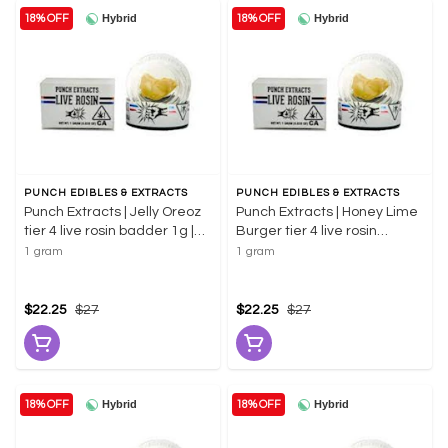
Hybrid
Hybrid
18% OFF
18% OFF
PUNCH EDIBLES & EXTRACTS
PUNCH EDIBLES & EXTRACTS
Punch Extracts | Jelly Oreoz
Punch Extracts | Honey Lime
tier 4 live rosin badder 1g |
Burger tier 4 live rosin
73.43% THC
badder 1g | 67.48% THC
1 gram
1 gram
$22.25
$27
$22.25
$27
Hybrid
Hybrid
18% OFF
18% OFF