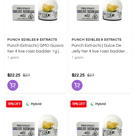
PUNCH EDIBLES & EXTRACTS
PUNCH EDIBLES & EXTRACTS
Punch Extracts | GMO Guava
Punch Extracts | Dulce De
tier 4 live rosin badder 1g |
Jelly tier 4 live rosin badder
58.08% THC
1g | 70.52% THC
1 gram
1 gram
$22.25
$27
$22.25
$27
Hybrid
Hybrid
18% OFF
18% OFF