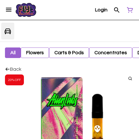
Login
All
Flowers
Carts & Pods
Concentrates
Back
20% OFF