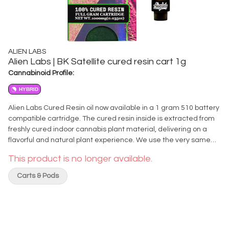
ALIEN LABS
Alien Labs | BK Satellite cured resin cart 1g
Cannabinoid Profile:
HYBRID
Alien Labs Cured Resin oil now available in a 1 gram 510 battery
compatible cartridge. The cured resin inside is extracted from
freshly cured indoor cannabis plant material, delivering on a
flavorful and natural plant experience. We use the very same
material that is cured and harvested off the plant to make the
This product is no longer available.
oil in this Cured Resin Cartridge. It's true to the strain, true to
nature, with nothing else added. DIRECTIONS & RECOMMENDED
Carts & Pods
USE: Attach cartridge to 510 compatible battery, using between
2.0 to 3.0 volts. Heating at higher temperatures may result in
burning the coil, which can ruin the cartridge and the product
inside. Do not heat up and inhale repeatedly without allowing
the heating element to cool down between puffs. Store upright