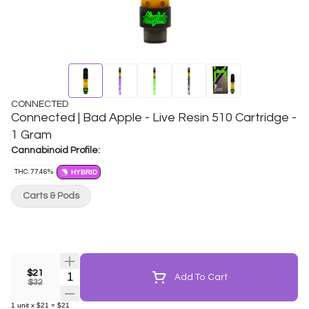
CONNECTED
Connected | Bad Apple - Live Resin 510 Cartridge -
1 Gram
Cannabinoid Profile:
THC: 77.46%
HYBRID
Carts & Pods
$21
Quantity Selector
Add To Cart
$32
1
unit
x
$21
=
$21