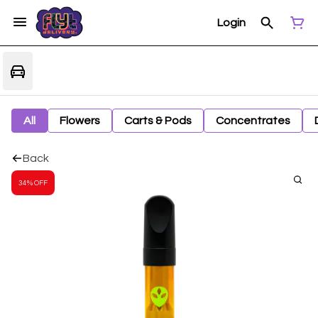
Login
All
Flowers
Carts & Pods
Concentrates
Back
34% OFF