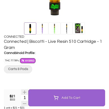
CONNECTED
Connected | Biscotti - Live Resin 510 Cartridge - 1
Gram
Cannabinoid Profile:
THC: 77.78%
HYBRID
Carts & Pods
$21
Quantity Selector
Add To Cart
$32
1
unit
x
$21
=
$21