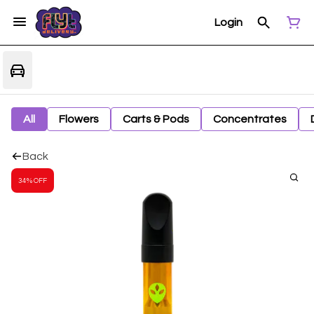
Login
All
Flowers
Carts & Pods
Concentrates
Back
34% OFF