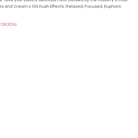
e. Give your buds a delicious treat backed by the industry's most
ailable.