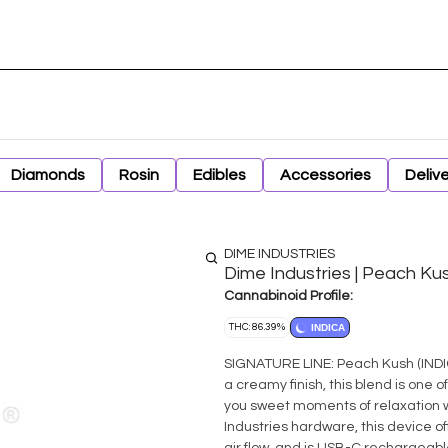
Diamonds
Rosin
Edibles
Accessories
Deliv
DIME INDUSTRIES
Dime Industries | Peach Ku
Cannabinoid Profile:
THC: 86.39%
INDICA
SIGNATURE LINE: Peach Kush (INDICA) Composed of earthy undertones, a sweet peachy 
a creamy finish, this blend is one of
you sweet moments of relaxation wi
Industries hardware, this device of