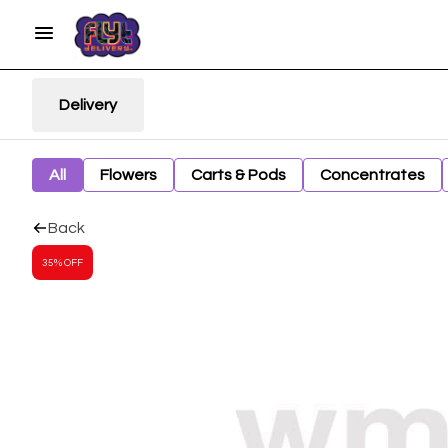
Delivery
All
Flowers
Carts & Pods
Concentrates
Back
35% OFF