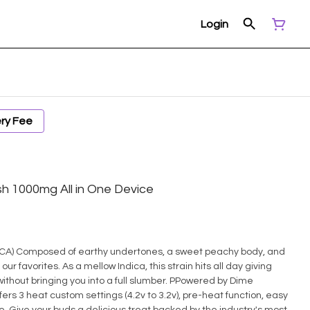
Login
ery Fee
sh 1000mg All in One Device
body, and
 our favorites. As a mellow Indica, this strain hits all day giving
thout bringing you into a full slumber. PPowered by Dime
fers 3 heat custom settings (4.2v to 3.2v), pre-heat function, easy