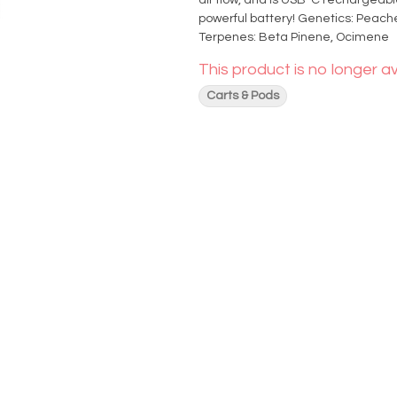
air flow, and is USB-C rechargeabl
powerful battery! Genetics: Peaches and Cream x OG Kush Effects: Relaxed, Focused, Euphoric
Terpenes: Beta Pinene, Ocimene
This product is no longer av
Carts & Pods