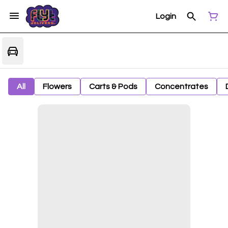
Login
All
Flowers
Carts & Pods
Concentrates