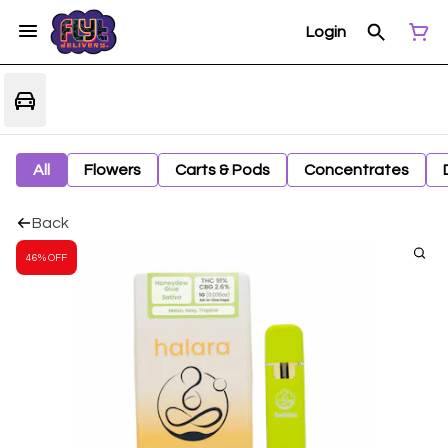
Login
All
Flowers
Carts & Pods
Concentrates
Back
46% OFF