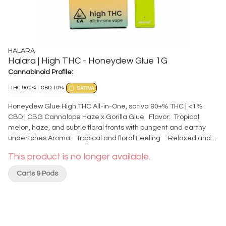
HALARA
Halara | High THC - Honeydew Glue 1G
Cannabinoid Profile:
THC: 90.0%
CBD: 1.0%
SATIVA
Honeydew Glue High THC All-in-One, sativa 90+% THC | <1%
CBD | CBG Cannalope Haze x Gorilla Glue Flavor: Tropical
melon, haze, and subtle floral fronts with pungent and earthy
undertones Aroma: Tropical and floral Feeling: Relaxed and
Creative Top Terpenes: beta-Caryophyllene, alpha-Pinene,
This product is no longer available.
alpha-Humulene The exceptional oil quality you expect from
Halara, now in an all-in-one ready for life’s adventures. Auto-
Carts & Pods
draw - no on/off button. Comes charged - rechargeable with
USB-C cable. Features two carb holes on side of device - cover
one for bigger hits and improved airflow. Grab one and go!