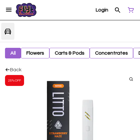
Login
All
Flowers
Carts & Pods
Concentrates
Back
25% OFF