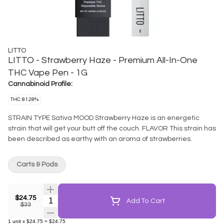
LITTO
LITTO - Strawberry Haze - Premium All-In-One
THC Vape Pen - 1G
Cannabinoid Profile:
THC: 81.28%
STRAIN TYPE Sativa MOOD Strawberry Haze is an energetic
strain that will get your butt off the couch. FLAVOR This strain has
been described as earthy with an aroma of strawberries.
Carts & Pods
$24.75
Quantity Selector
Add To Cart
$33
1
unit
x
$24.75
=
$24.75