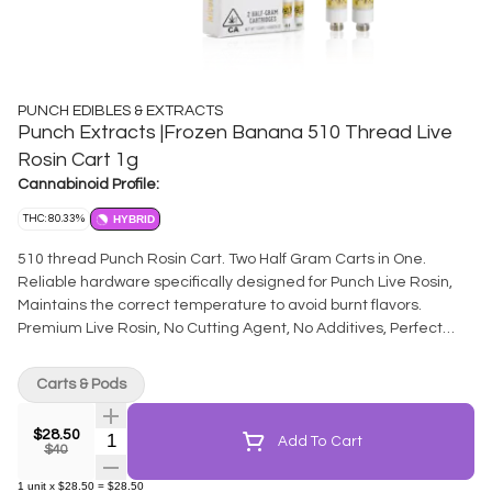
PUNCH EDIBLES & EXTRACTS
Punch Extracts |Frozen Banana 510 Thread Live
Rosin Cart 1g
Cannabinoid Profile:
THC: 80.33%
HYBRID
510 thread Punch Rosin Cart. Two Half Gram Carts in One.
Reliable hardware specifically designed for Punch Live Rosin,
Maintains the correct temperature to avoid burnt flavors.
Premium Live Rosin, No Cutting Agent, No Additives, Perfect
Consistency for optimum vaporization.
Carts & Pods
$28.50
Quantity Selector
Add To Cart
$40
1
unit
x
$28.50
=
$28.50