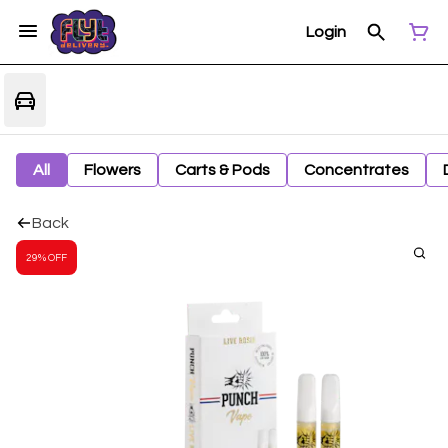
Login
All
Flowers
Carts & Pods
Concentrates
Back
29% OFF