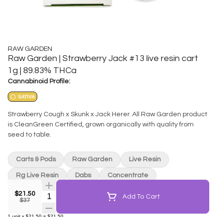
RAW GARDEN
Raw Garden | Strawberry Jack #13 live resin cart
1g | 89.83% THCa
Cannabinoid Profile:
SATIVA
Strawberry Cough x Skunk x Jack Herer. All Raw Garden product
is CleanGreen Certified, grown organically with quality from
seed to table.
Carts & Pods
Raw Garden
Live Resin
Rg Live Resin
Dabs
Concentrate
$21.50
Quantity Selector
Add To Cart
$37
1
unit
x
$21.50
=
$21.50