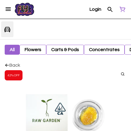
Login
All
Flowers
Carts & Pods
Concentrates
Back
42% OFF