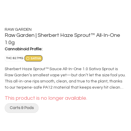
RAW GARDEN
Raw Garden | Sherbert Haze Sprout™ All-In-One
1.0g
Cannabinoid Profile:
THC: 82.7MG
SATIVA
Sherbert Haze Sprout™ Sauce All-In-One 1.0 Sativa Sprout is
Raw Garden’s smallest vape yet—but don’t let the size fool you.
This all-in-one rips smooth, clean, and true to the plant, thanks
to our terpene-safe PA12 material that keeps every hit clean
and free from contamination. No clogs, no wasted oil, no weak
This product is no longer available.
pulls. Sprout’s anti-clog overflow chamber keeps airflow fresh
from first rip to last. Three power modes let you dial in your
Carts & Pods
perfect hit, and a pre-heat function makes sure it’s ready to go
—even in the cold. USB-C rechargeable means no wasted oil to
a dead battery, and just like everything we make, Sprout is
100% cannabis, no additives, no BS. Certified Clean Green™