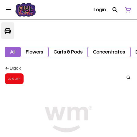
Login
All
Flowers
Carts & Pods
Concentrates
Back
32% OFF