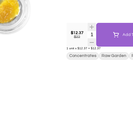
$12.37
Quantity Selector
Add T
$22
1
unit
x
$12.37
=
$12.37
Concentrates
Raw Garden