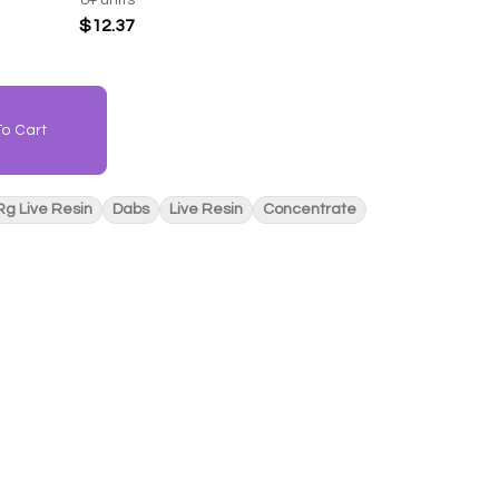
$12.37
o Cart
Rg Live Resin
Dabs
Live Resin
Concentrate