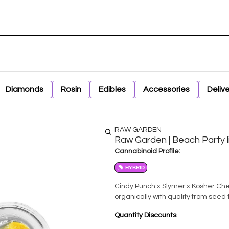
Diamonds
Rosin
Edibles
Accessories
Deliv
RAW GARDEN
Raw Garden | Beach Party l
Cannabinoid Profile:
HYBRID
Cindy Punch x Slymer x Kosher Chem. All Raw Garden product is CleanGreen Certifie
organically with quality from seed 
Quantity Discounts