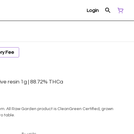
Login
ery Fee
ive resin 1g | 88.72% THCa
d, grown
to table.
8+ units