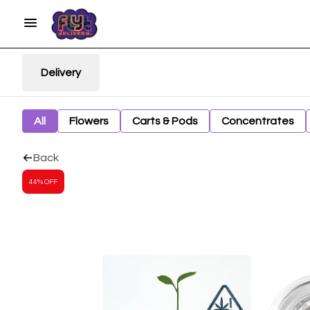
Delivery
All
Flowers
Carts & Pods
Concentrates
Back
44% OFF