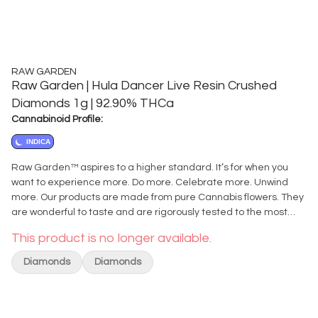
RAW GARDEN
Raw Garden | Hula Dancer Live Resin Crushed
Diamonds 1g | 92.90% THCa
Cannabinoid Profile:
INDICA
Raw Garden™ aspires to a higher standard. It’s for when you
want to experience more. Do more. Celebrate more. Unwind
more. Our products are made from pure Cannabis flowers. They
are wonderful to taste and are rigorously tested to the most
exacting quality standards, which is why Raw Garden™ is the
This product is no longer available.
most trusted and best-selling brand in Cannabis. Introducing
the newest member of our Refined Live Resin™ series of
Diamonds
Diamonds
concentrates, Refined Live Resin™ Crushed Diamonds.
Crushed Diamonds deliver the same power and purity you’ve
come to expect from our original Refined Live Resin™
Diamonds, but in a more adaptable and versatile format. It’s a