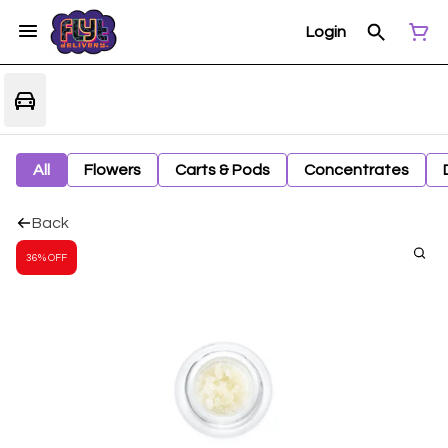
Login
All
Flowers
Carts & Pods
Concentrates
Back
36% OFF