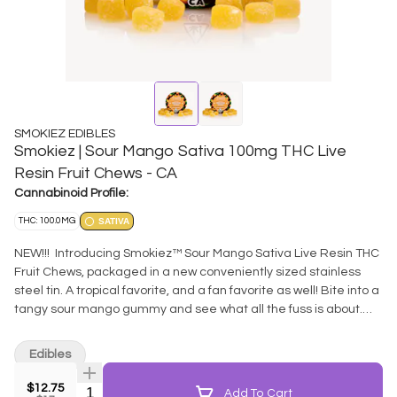
SMOKIEZ EDIBLES
Smokiez | Sour Mango Sativa 100mg THC Live
Resin Fruit Chews - CA
Cannabinoid Profile:
THC: 100.0MG
SATIVA
NEW!!! Introducing Smokiez™ Sour Mango Sativa Live Resin THC
Fruit Chews, packaged in a new conveniently sized stainless
steel tin. A tropical favorite, and a fan favorite as well! Bite into a
tangy sour mango gummy and see what all the fuss is about.
These delicious fruit chews are a tasty and satisfying way for
you to medicate! Thoughtfully extracted from full spectrum
Edibles
fresh-frozen cannabis - retaining all those flavorful terpenes
typically lost in the curing phases. These terpenes
$12.75
Quantity Selector
Add To Cart