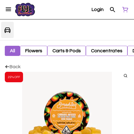
Login
All
Flowers
Carts & Pods
Concentrates
Back
25% OFF