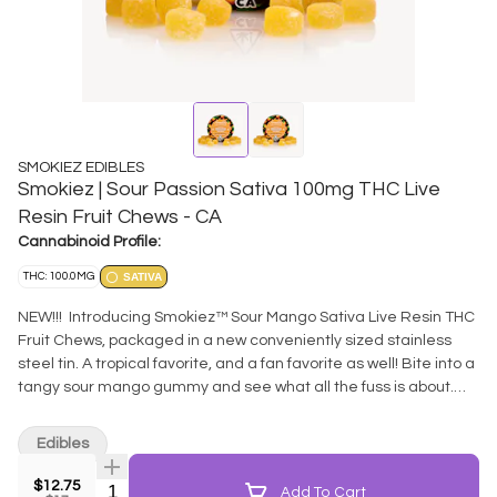
SMOKIEZ EDIBLES
Smokiez | Sour Passion Sativa 100mg THC Live
Resin Fruit Chews - CA
Cannabinoid Profile:
THC: 100.0MG
SATIVA
NEW!!! Introducing Smokiez™ Sour Mango Sativa Live Resin THC
Fruit Chews, packaged in a new conveniently sized stainless
steel tin. A tropical favorite, and a fan favorite as well! Bite into a
tangy sour mango gummy and see what all the fuss is about.
These delicious fruit chews are a tasty and satisfying way for
you to medicate! Thoughtfully extracted from full spectrum
Edibles
fresh-frozen cannabis - retaining all those flavorful terpenes
typically lost in the curing phases. These terpenes
$12.75
Quantity Selector
Add To Cart