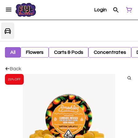
Login
All
Flowers
Carts & Pods
Concentrates
Back
25% OFF