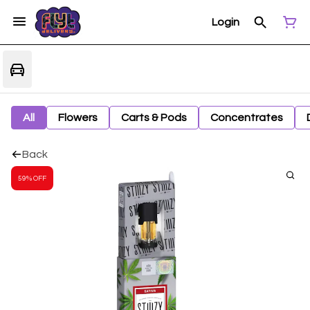
Login
All
Flowers
Carts & Pods
Concentrates
Back
59% OFF