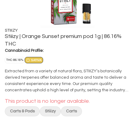
STIIIZY
Stiiizy | Orange Sunset premium pod 1g | 86.16%
THC
Cannabinoid Profile:
THC: 86.16%
SATIVA
Extracted from a variety of natural flora, STIIIZY’s botanically
derived terpenes offer balanced aroma and taste to deliver a
consistent experience every time. Our premium quality
concentrates uphold a high level of purity, setting the industry
standard to influence and inspire through innovative methods.
This product is no longer available.
ORANGE SUNSET TASTE: Citrus, Sweet, Pine FEELING: Creative,
Euphoric, Uplifting DESCRIPTION: Orange Sunset is known for its
Carts & Pods
Stiiizy
Carts
sharp citrus aroma accented by fresh earth and pine. This bud
has a sweet creamy citrus flavor with a touch of tangy sour
oranges upon exhale. The high is very cerebral, starting with the
mind then your body in soothing waves and leaving you feeling