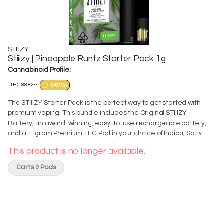
STIIIZY
Stiiizy | Pineapple Runtz Starter Pack 1g
Cannabinoid Profile:
THC: 88.82%
SATIVA
The STIIIZY Starter Pack is the perfect way to get started with
premium vaping. This bundle includes the Original STIIIZY
Battery, an award-winning, easy-to-use rechargeable battery,
and a 1-gram Premium THC Pod in your choice of Indica, Sativa,
or Hybrid. It’s everything you need to enjoy a smooth and
This product is no longer available.
satisfying vape experience, all at a lower price than buying the
battery and pod separately. Each pack features STIIIZY’s best-
Carts & Pods
selling strains, known for their quality and flavor profile. The
battery’s simple design and advanced technology make it
user-friendly, while delivering consistent draws every time. With
the STIIIZY Starter Pack, getting started is easy, affordable, and
better than ever. Grab yours today and enjoy premium quality