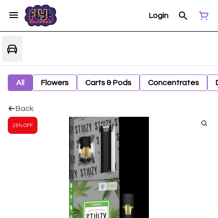
Login
All
Flowers
Carts & Pods
Concentrates
Back
25% OFF