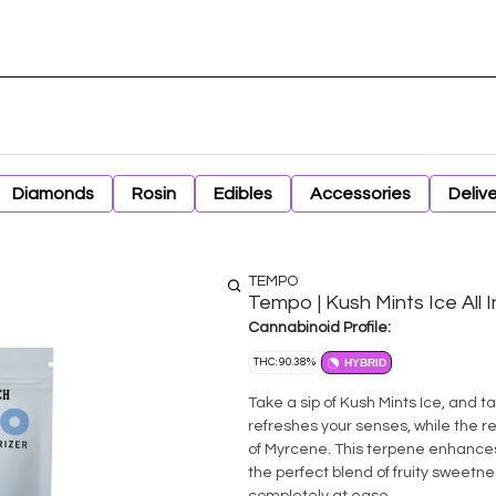
Diamonds
Rosin
Edibles
Accessories
Deliv
TEMPO
Tempo | Kush Mints Ice All
Cannabinoid Profile:
THC: 90.38%
HYBRID
Take a sip of Kush Mints Ice, and ta
refreshes your senses, while the re
of Myrcene. This terpene enhances t
the perfect blend of fruity sweetn