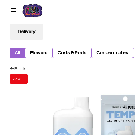
Delivery
All
Flowers
Carts & Pods
Concentrates
Back
25% OFF