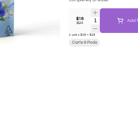
completely at ease.
$18
Quantity Selector
Add T
$24
1
unit
x
$18
=
$18
Carts & Pods