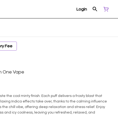
Login
ery Fee
 In One Vape
ste the cool minty finish. Each puff delivers a frosty blast that
laxing Indica effects take over, thanks to the calming influence
he chill vibe, offering deep relaxation and stress relief. Enjoy
ess and icy coolness, leaving you refreshed, relaxed, and